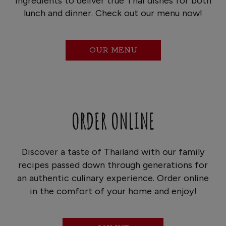
ingredients to deliver true Thai dishes for both
lunch and dinner. Check out our menu now!
OUR MENU
ORDER ONLINE
Discover a taste of Thailand with our family
recipes passed down through generations for
an authentic culinary experience. Order online
in the comfort of your home and enjoy!