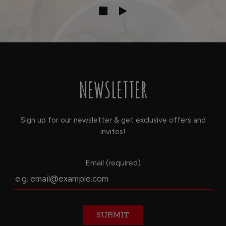
NEWSLETTER
Sign up for our newsletter & get exclusive offers and
invites!
Email (required)
SUBMIT