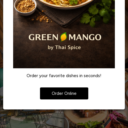
Order your favorite dishes in seconds!
Order Online