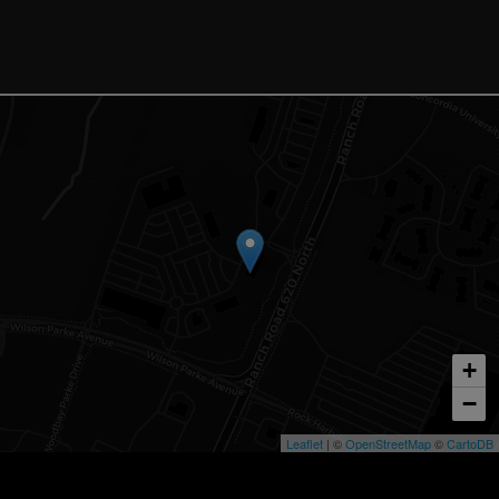
+
−
Leaflet
| ©
OpenStreetMap
©
CartoDB