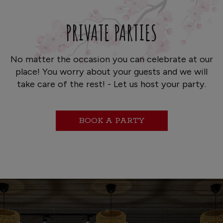
PRIVATE PARTIES
No matter the occasion you can celebrate at our
place! You worry about your guests and we will
take care of the rest! - Let us host your party.
BOOK A PARTY