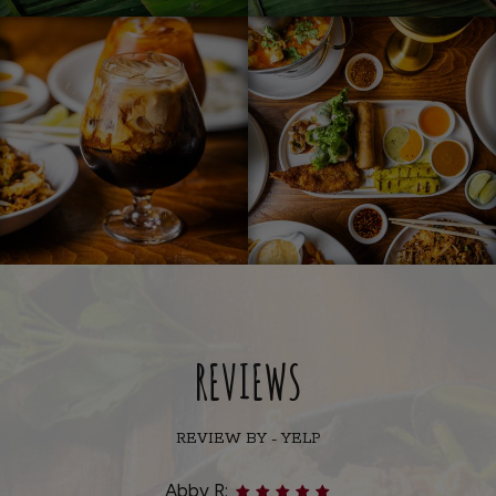
REVIEWS
REVIEW BY - YELP
Abby R: