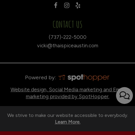
CONTACT US
(737)-222-5000
vicki@thaispiceaustin.com
Powered by:
Website design, Social Media marketing and Email
marketing provided by SpotHopper.
We strive to make our website accessible to everybody.
Learn More.