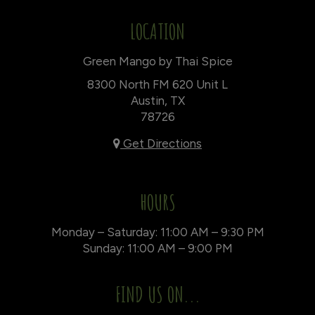
LOCATION
Green Mango by Thai Spice
8300 North FM 620 Unit L
Austin, TX
78726
Get Directions
HOURS
Monday – Saturday: 11:00 AM – 9:30 PM
Sunday: 11:00 AM – 9:00 PM
FIND US ON...