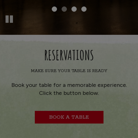
RESERVATIONS
MAKE SURE YOUR TABLE IS READY
Book your table for a memorable experience.
Click the button below.
BOOK A TABLE