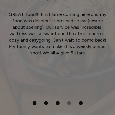
GREAT food!!! First time coming here and my
food was delicious! I got pad se ew (unsure
about spelling). Our service was incredible,
waitress was so sweet and the atmosphere is
cozy and easygoing. Can't wait to come back!
My family wants to make this a weekly dinner
spot! We all 4 give 5 stars