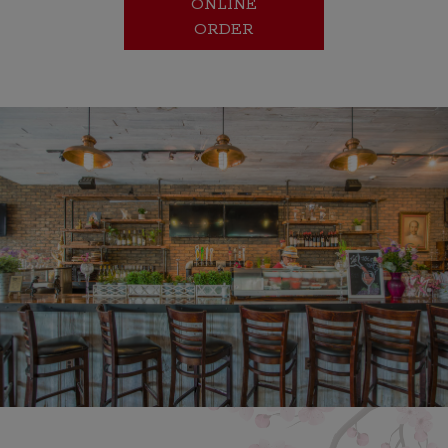
ONLINE
ORDER