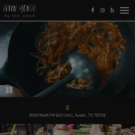
Togg
navig
8300 North FM 620 Unit L, Austin, TX 78726