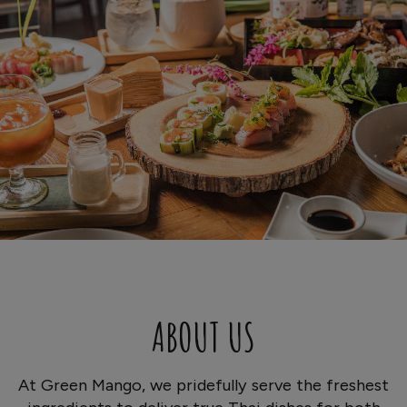
ABOUT US
At Green Mango, we pridefully serve the freshest